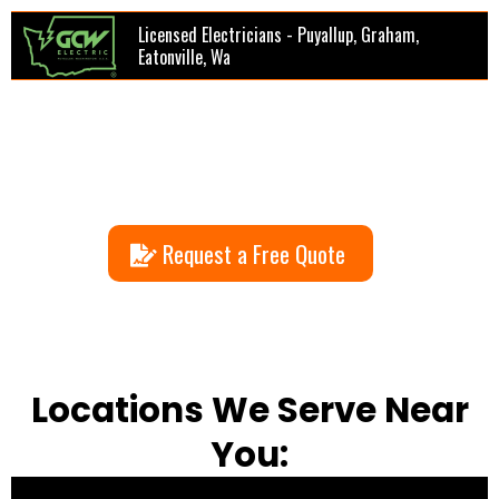
Licensed Electricians - Puyallup, Graham,
Eatonville, Wa
Request a Free Quote
Locations We Serve Near
You: