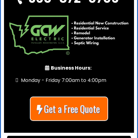
Business Hours:
Monday - Friday 7:00am to 4:00pm
Get a Free Quote