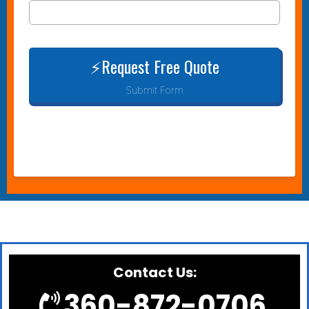
⚡Request Free Quote
Submit Form
Contact Us:
360-872-0706