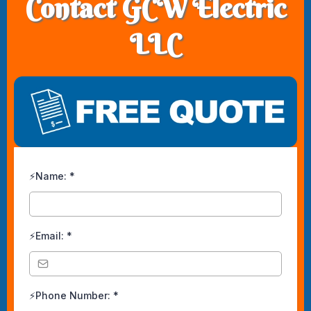
Contact GCW Electric
LLC
⚡Name:
*
⚡Email:
*
⚡Phone Number:
*