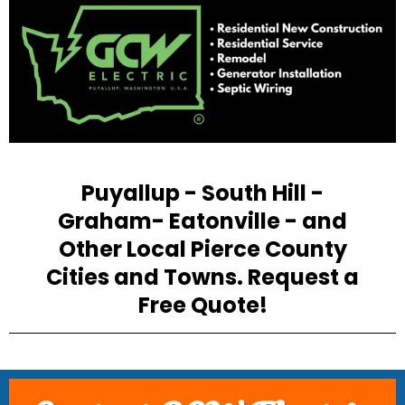
Puyallup - South Hill -
Graham- Eatonville - and
Other Local Pierce County
Cities and Towns. Request a
Free Quote!