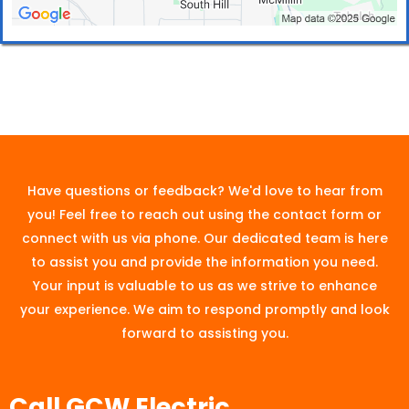
Have questions or feedback? We'd love to hear from
you! Feel free to reach out using the contact form or
connect with us via phone. Our dedicated team is here
to assist you and provide the information you need.
Your input is valuable to us as we strive to enhance
your experience. We aim to respond promptly and look
forward to assisting you.
Call GCW Electric